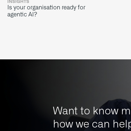
INSIGHTS
Is your organisation ready for
agentic AI?
Want to know m
how we can help