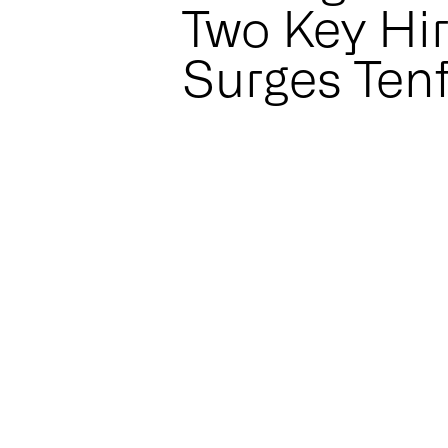
Two Key Hi
Surges Ten