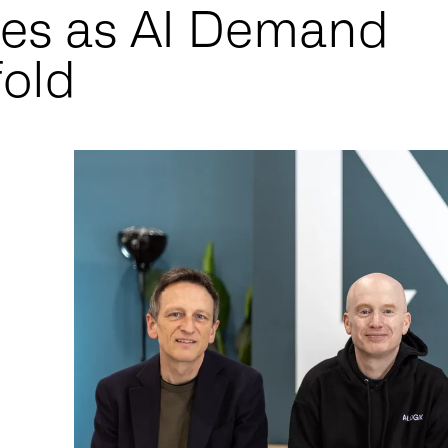
res as AI Demand
fold