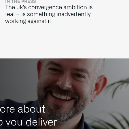
IN THE PRESS
The uk's convergence ambition is
real – is something inadvertently
working against it
ore about
 you deliver