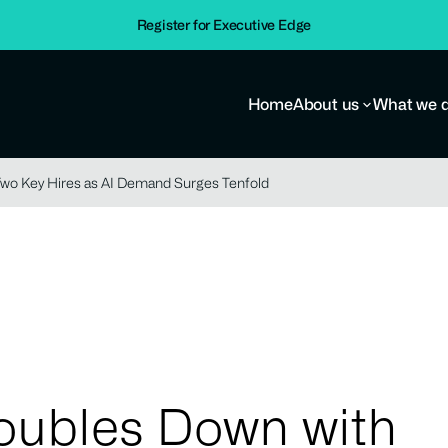
Register for Executive Edge
Home
About us
What we 
Two Key Hires as AI Demand Surges Tenfold
Doubles Down with