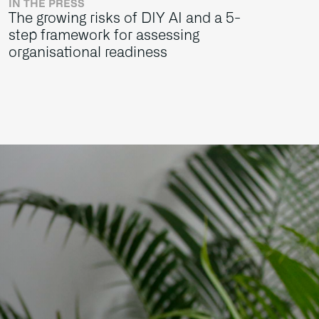
IN THE PRESS
The growing risks of DIY AI and a 5-
step framework for assessing
organisational readiness