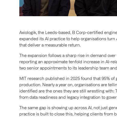
Axiologik, the Leeds-based, B Corp-certified engine
expanded its AI practice to help organisations tur
that deliver a measurable return.
The expansion follows a sharp rise in demand over 
reporting an approximate tenfold increase in AI-rel
two senior appointments to its leadership team and 
MIT research published in 2025 found that 95% of g
production. Nearly a year on, organisations are tellin
identified are the ones they are still wrestling with
from data readiness and legacy integration to gove
The same gap is showing up across AI, not just gene
practice is built to close this, helping clients fr