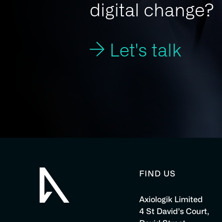
digital change?
Let's talk
FIND US
Axiologik Limited
4 St David’s Court,
Axiologik