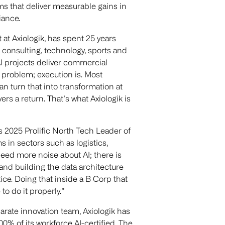
ms that deliver measurable gains in
iance.
at Axiologik, has spent 25 years
 consulting, technology, sports and
I projects deliver commercial
 a problem; execution is. Most
can turn that into transformation at
rs a return. That’s what Axiologik is
as 2025 Prolific North Tech Leader of
 in sectors such as logistics,
eed more noise about AI; there is
and building the data architecture
ice. Doing that inside a B Corp that
to do it properly.”
parate innovation team, Axiologik has
100% of its workforce AI-certified. The