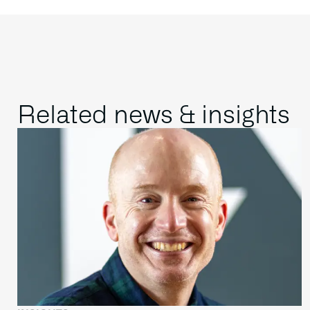
Related news & insights