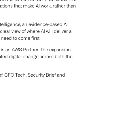
ions that make AI work, rather than
telligence, an evidence-based AI
ear view of where AI will deliver a
need to come first.
 is an AWS Partner. The expansion
lated digital change across both the
ef
,
CFO Tech
,
Security Brief
and