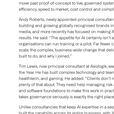
move past proof-of-concept to live, governed syste
efficiency, speed to market, cost control and compl
Andy Roberts, newly appointed principal consultant 
building and growing globally recognised brands in
media, and more recently has focused on making A
results. He said: “The appetite for AI certainly isn’t
organisations can run training or a pilot. Far fewer 
scale, the complex, business-wide change that delive
built to do, and why I joined.”
Tim Lewis, now principal consultant at Axiologik, w
the Year. He has built complex technology and teams
healthtech, and gaming. He added: “Clients don’t n
plenty of that about. They need help managing risk 
and software foundations to make this work in pract
takes governance seriously is exactly the right place 
Unlike consultancies that keep AI expertise in a se
built the capability across its entire business, with 