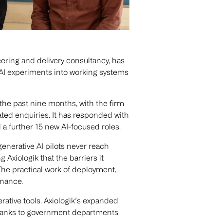
ering and delivery consultancy, has
n AI experiments into working systems
the past nine months, with the firm
ated enquiries. It has responded with
a further 15 new AI-focused roles.
enerative AI pilots never reach
g Axiologik that the barriers it
: The practical work of deployment,
rnance.
rative tools. Axiologik’s expanded
om banks to government departments