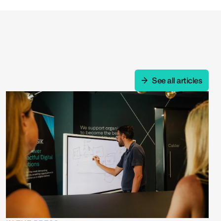
See all articles