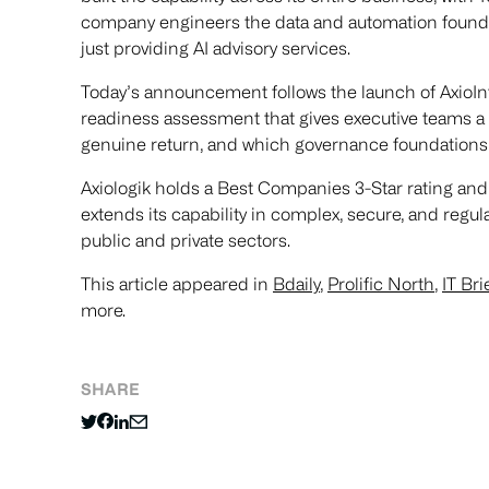
company engineers the data and automation foundat
just providing AI advisory services.
Today’s announcement follows the launch of AxioIn
readiness assessment that gives executive teams a cl
genuine return, and which governance foundations 
Axiologik holds a Best Companies 3-Star rating and
extends its capability in complex, secure, and regu
public and private sectors.
This article appeared in
Bdaily
,
Prolific North
,
IT Bri
more.
SHARE