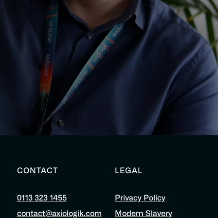
CONTACT
LEGAL
0113 323 1455
Privacy Policy
contact@axiologik.com
Modern Slavery