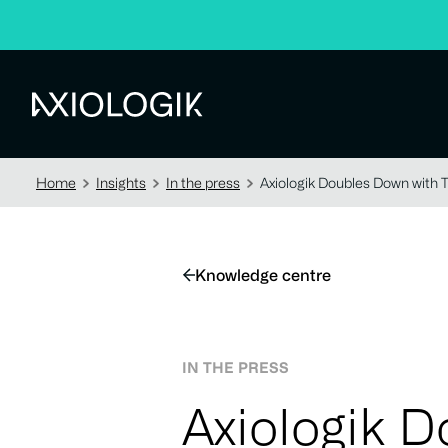
Axiologik
Home
Insights
In the press
Axiologik Doubles Down with 
Knowledge centre
IN THE PRESS
Axiologik 