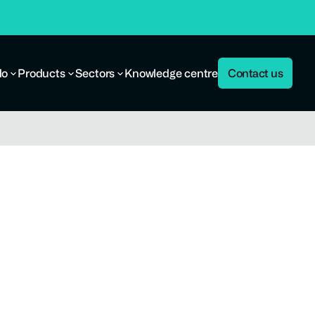
do
Products
Sectors
Knowledge centre
Contact us