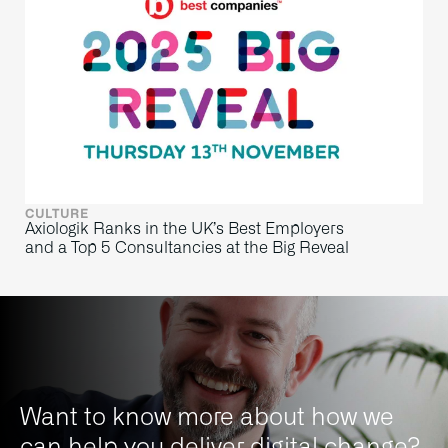
CULTURE
Axiologik Ranks in the UK’s Best Employers
and a Top 5 Consultancies at the Big Reveal
Want to know more about how we
can help you deliver digital change?