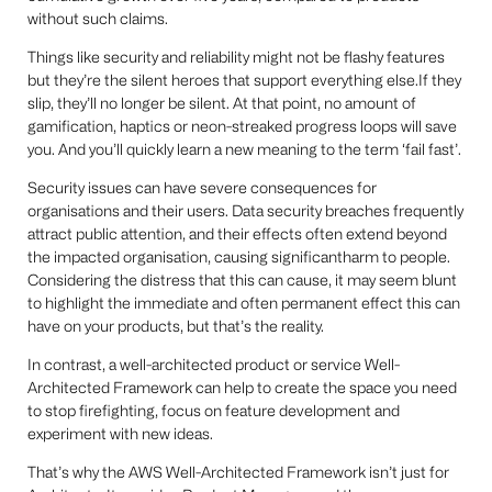
without such claims.
Things like security and reliability might not be flashy features
but they’re the silent heroes that support everything else.If they
slip, they’ll no longer be silent. At that point, no amount of
gamification, haptics or neon-streaked progress loops will save
you. And you’ll quickly learn a new meaning to the term ‘fail fast’.
Security issues can have severe consequences for
organisations and their users. Data security breaches frequently
attract public attention, and their effects often extend beyond
the impacted organisation, causing significantharm to people.
Considering the distress that this can cause, it may seem blunt
to highlight the immediate and often permanent effect this can
have on your products, but that’s the reality.
In contrast, a well-architected product or service Well-
Architected Framework can help to create the space you need
to stop firefighting, focus on feature development and
experiment with new ideas.
That’s why the AWS Well-Architected Framework isn’t just for