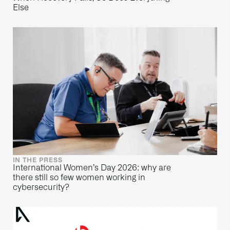
Else
IN THE PRESS
International Women’s Day 2026: why are
there still so few women working in
cybersecurity?