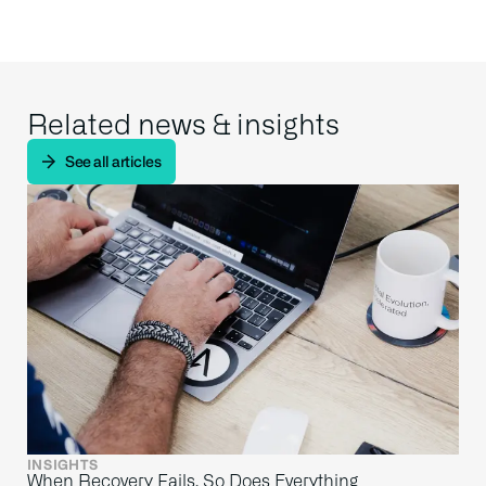
Related news & insights
See all articles
INSIGHTS
When Recovery Fails, So Does Everything