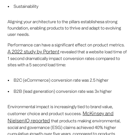
Sustainability
Aligning your architecture to the pillars establishesa strong
foundation, enabling products to thrive and adapt to evolving
user needs.
Performance can have a significant effect on product metrics.
A 2022 study by Portent
revealed that a website load time of
1 second dramatically impact conversion rates compared to
sites with a 5 second load time:
B2C (eCommerce) conversion rate was 2.5 higher
B2B (lead generation) conversion rate was 3x higher
Environmental impact is increasingly tied to brand value,
McKinsey and
customer choice and product success.
NielsenIQ reported
that products making environmental,
social and governance (ESG) claims achieved 40% higher
cumulative growth over five years, compared to products