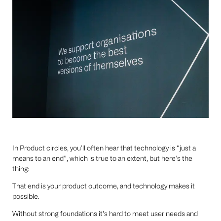
In Product circles, you’ll often hear that technology is “just a
means to an end”, which is true to an extent, but here’s the
thing:
That end is your product outcome, and technology makes it
possible.
Without strong foundations it’s hard to meet user needs and