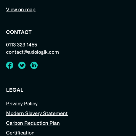
View on map
CONTACT
0113 323 1455
contact@axiologik.com
Visit
Visit
Visit
Axiologik's
Axiologik's
Axiologik's
LEGAL
Facebook
Twitter
LinkedIn
Privacy Policy
page
feed
profile
Modern Slavery Statement
Carbon Reduction Plan
Certification