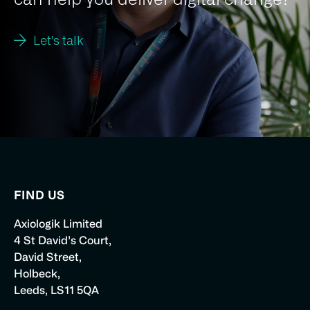
Let's talk
FIND US
Axiologik Limited
4 St David’s Court,
David Street,
Holbeck,
Leeds, LS11 5QA