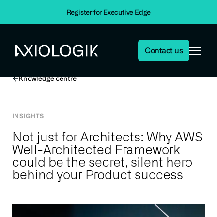
Home
Insights
Register for Executive Edge
Insights
Not just for Architects: Why AWS Well-Architected Framework
could be the secret, silent hero behind your Product success
Contact us
Axiologik
Knowledge centre
INSIGHTS
Not just for Architects: Why AWS
Well-Architected Framework
could be the secret, silent hero
behind your Product success