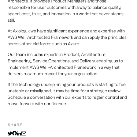
Architects. It provides Product Managers and those
responsible for user outcomes with a way to balance quality,
speed, cost, trust, and innovation in a world that never stands
still.
At Axiologik we have significant experience and expertise with
AWS Well Architected Framework and can apply the principles
across other platforms such as Azure.
Our team includes experts in Product, Architecture,
Engineering, Service Operations, and Delivery, enabling us to
implement AWS Well-Architected Framework in a way that
delivers maximum impact for your organisation.
If the technology underpinning your products is starting to feel
unstable or misaligned, it may be time for a strategic review.
Schedule a conversation with our experts to regain control and
move forward with confidence
SHARE