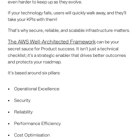
even harder to keep up as they evolve.
If your technology fails, users will quickly walk away, and they’ll
take your KPIs with them!
That’s why secure, reliable, and scalable infrastructure matters.
The AWS Well-Architected Framework
can be your
secret sauce for Product success. It isn’t just a technical
checklist; it’s a strategic enabler that drives better outcomes
and protects your roadmap.
It’s based around six pillars:
Operational Excellence
Security
Reliability
Performance Efficiency
Cost Optimisation