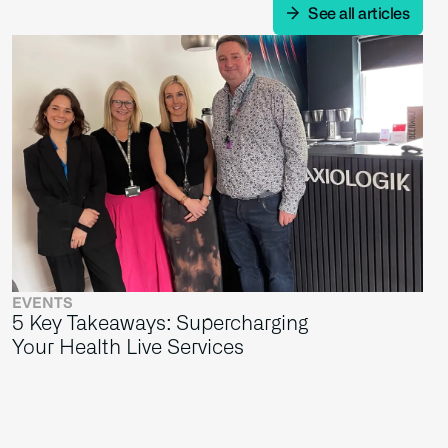
See all articles
EVENTS
5 Key Takeaways: Supercharging
Your Health Live Services