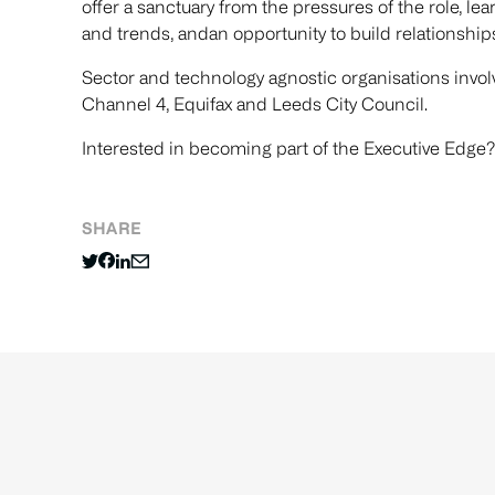
offer a sanctuary from the pressures of the role, l
and trends, andan opportunity to build relationship
Sector and technology agnostic organisations invol
Channel 4, Equifax and Leeds City Council.
Interested in becoming part of the Executive Edge?
SHARE