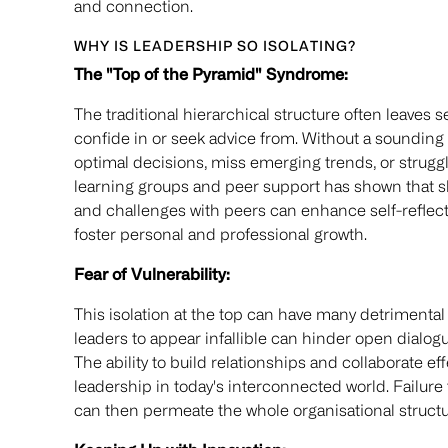
and connection.
WHY IS LEADERSHIP SO ISOLATING?
The "Top of the Pyramid" Syndrome:
The traditional hierarchical structure often leaves s
confide in or seek advice from. Without a soundin
optimal decisions, miss emerging trends, or strugg
learning groups and peer support has shown that s
and challenges with peers can enhance self-reflec
foster personal and professional growth.
Fear of Vulnerability:
This isolation at the top can have many detriment
leaders to appear infallible can hinder open dialog
The ability to build relationships and collaborate ef
leadership in today's interconnected world. Failure 
can then permeate the whole organisational structur