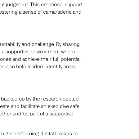
hout judgment. This emotional support
fostering a sense of camaraderie and
untability and challenge. By sharing
te a supportive environment where
nes and achieve their full potential.
 also help leaders identify areas
s backed up by the research quoted
reate and facilitate an executive safe
her and be part of a supportive
high-performing digital leaders to