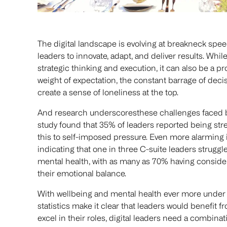
The digital landscape is evolving at breakneck sp
leaders to innovate, adapt, and deliver results. Wh
strategic thinking and execution, it can also be a p
weight of expectation, the constant barrage of decis
create a sense of loneliness at the top.
And research underscoresthese challenges faced by
study found that 35% of leaders reported being stre
this to self-imposed pressure. Even more alarming i
indicating that one in three C-suite leaders struggl
mental health, with as many as 70% having considered
their emotional balance.
With wellbeing and mental health ever more under t
statistics make it clear that leaders would benefit fr
excel in their roles, digital leaders need a combinati