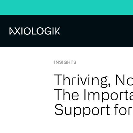
Home
Insights
Insights
Thriving, Not Just Surviving: The 
Axiologik
Knowledge centre
INSIGHTS
Thriving, No
The Import
Support for