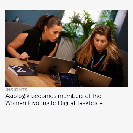
INSIGHTS
Axiologik becomes members of the
Women Pivoting to Digital Taskforce