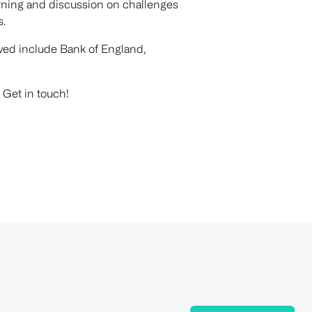
earning and discussion on challenges
s.
ved include Bank of England,
 Get in touch!