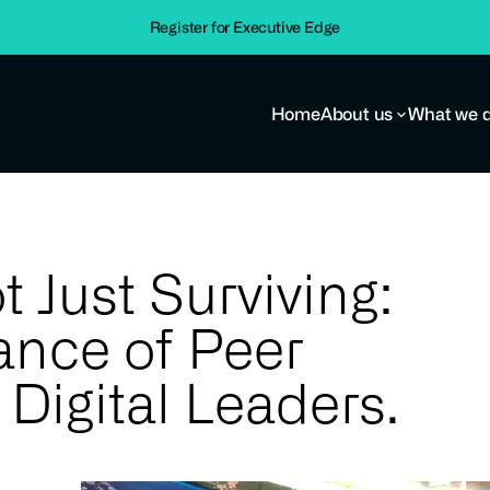
Importance of Peer Support for Digital Leaders.
Register for Executive Edge
Home
About us
What we 
t Just Surviving:
ance of Peer
 Digital Leaders.