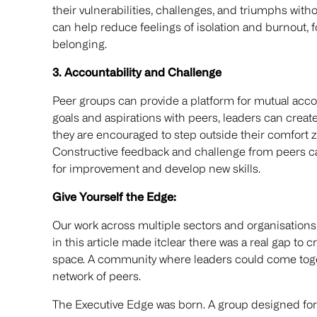
their vulnerabilities, challenges, and triumphs wit
can help reduce feelings of isolation and burnout, 
belonging.
3. Accountability and Challenge
Peer groups can provide a platform for mutual acco
goals and aspirations with peers, leaders can crea
they are encouraged to step outside their comfort zo
Constructive feedback and challenge from peers can
for improvement and develop new skills.
Give Yourself the Edge:
Our work across multiple sectors and organisation
in this article made itclear there was a real gap to c
space. A community where leaders could come toget
network of peers.
The Executive Edge was born. A group designed for 