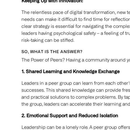
Keeping Up with Innovation:
The relentless pace of digital transformation, new
needs can make it difficult to find time for reflecti
clear strategy is essential for navigating the comple
leaders having psychological safety – a feeling of 
risk-taking can be stifled.
SO, WHAT IS THE ANSWER?
The Power of Peers? Having a community around you 
1. Shared Learning and Knowledge Exchange
Leaders in a peer group can learn from each other'
successes. This shared knowledge can provide fresh
and practical solutions to complex problems. By tap
the group, leaders can accelerate their learning a
2. Emotional Support and Reduced Isolation
Leadership can be a lonely role. A peer group offers