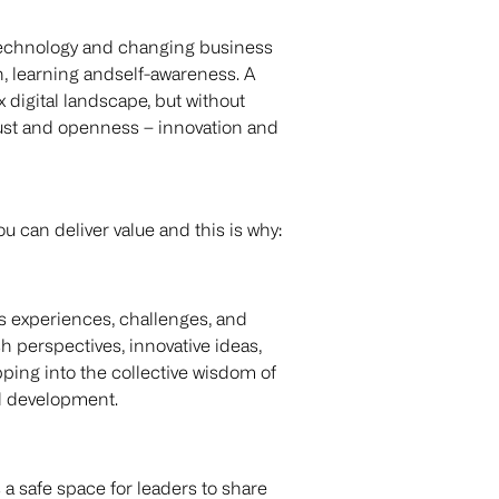
 technology and changing business
on, learning andself-awareness. A
x digital landscape, but without
trust and openness – innovation and
can deliver value and this is why:
s experiences, challenges, and
 perspectives, innovative ideas,
ping into the collective wisdom of
nd development.
 a safe space for leaders to share