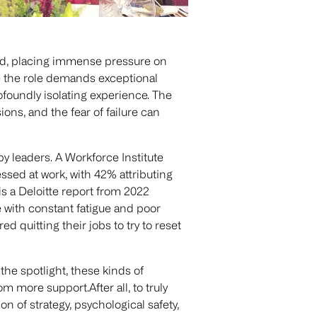
eed, placing immense pressure on
ile the role demands exceptional
rofoundly isolating experience. The
ions, and the fear of failure can
 leaders. A Workforce Institute
ssed at work, with 42% attributing
s a Deloitte report from 2022
e with constant fatigue and poor
 quitting their jobs to try to reset
he spotlight, these kinds of
om more support.After all, to truly
on of strategy, psychological safety,