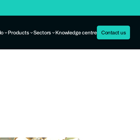
do
Products
Sectors
Knowledge centre
Contact us