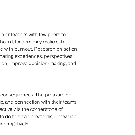
enior leaders with few peers to
g board, leaders may make sub-
le with burnout. Research on action
haring experiences, perspectives,
tion, improve decision-making, and
al consequences. The pressure on
ue, and connection with their teams.
fectively is the cornerstone of
to do this can create disjoint which
e negatively.