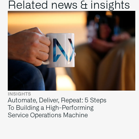
Related news & insights
INSIGHTS
Automate, Deliver, Repeat: 5 Steps
To Building a High-Performing
Service Operations Machine